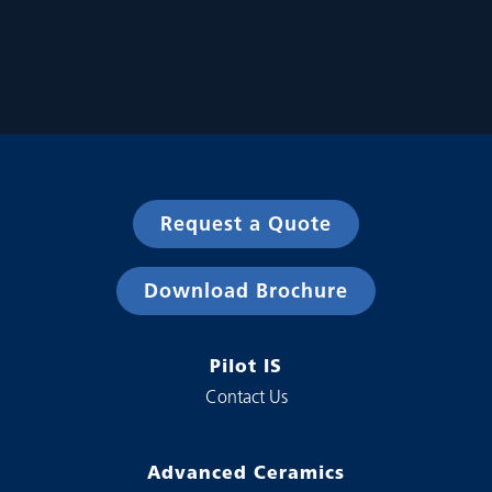
Request a Quote
Download Brochure
Pilot IS
Contact Us
Advanced Ceramics