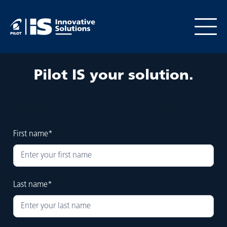
Pilot
IS your solution.
Thank you for your interest in our products.
Please fill out the form below to request more information.
First name*
Last name*