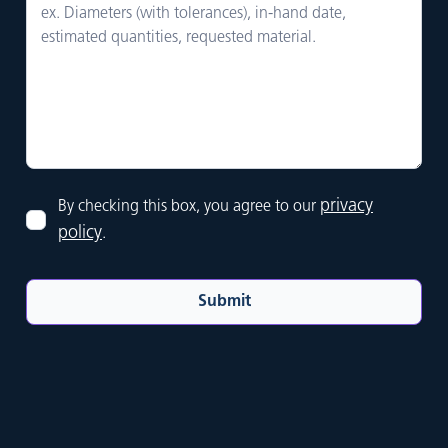
privacy
By checking this box, you agree to our
policy
.