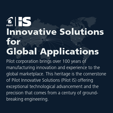
Innovative Solutions
for
Global Applications
Pilot corporation brings over 100 years of
manufacturing innovation and experience to the
global marketplace. This heritage is the cornerstone
of Pilot Innovative Solutions (Pilot IS) offering
exceptional technological advancement and the
precision that comes from a century of ground-
breaking engineering.