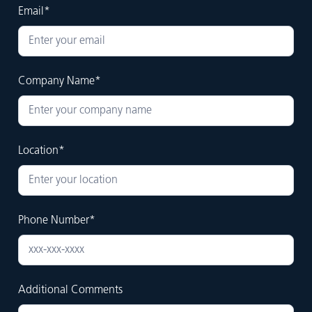
Email*
Company Name*
Location*
Phone Number*
Additional Comments